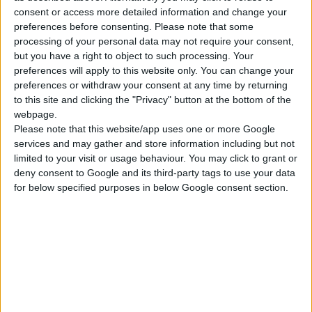
de Sublime, et visant à concevoir la solution
consent or access more detailed information and change your
publicitaire mobile de demain pour répondre
preferences before consenting.
Please note that some
processing of your personal data may not require your consent,
positivement aux problématiques des
but you have a right to object to such processing. Your
annonceurs et donner facilement vie aux
preferences will apply to this website only. You can change your
campagnes vidéo.
preferences or withdraw your consent at any time by returning
to this site and clicking the "Privacy" button at the bottom of the
webpage.
Please note that this website/app uses one or more Google
services and may gather and store information including but not
CLIENT:
limited to your visit or usage behaviour. You may click to grant or
deny consent to Google and its third-party tags to use your data
Sublime
for below specified purposes in below Google consent section.
#lancement #animation #user #generated
#content #design #front-end #development
#back-end #development #cloud #rendering