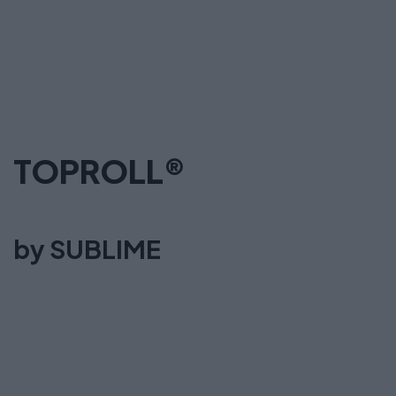
TOPROLL®
by SUBLIME