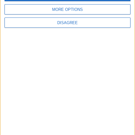
MORE OPTIONS
DISAGREE