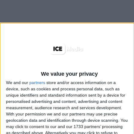
We value your privacy
We and our
partners
store and/or access information on a
device, such as cookies and process personal data, such as
unique identifiers and standard information sent by a device for
personalised advertising and content, advertising and content
measurement, audience research and services development.
With your permission we and our partners may use precise
TopRoll® est un nouveau format intuitif et visible
geolocation data and identification through device scanning. You
may click to consent to our and our 1733 partners’ processing
développé par l’équipe d’experts Produits et UX
as described above. Alternatively you may click to refuse to